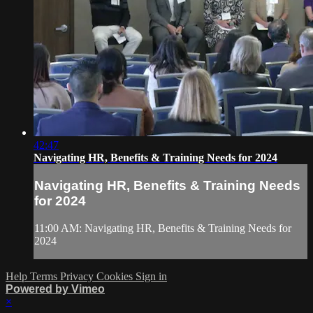
42:47
Navigating HR, Benefits & Training Needs for 2024
Navigating HR, Benefits & Training Needs
for 2024
11:00 AM: Navigating HR, Benefits & Training Needs for
2024
Help
Terms
Privacy
Cookies
Sign in
Powered by Vimeo
×