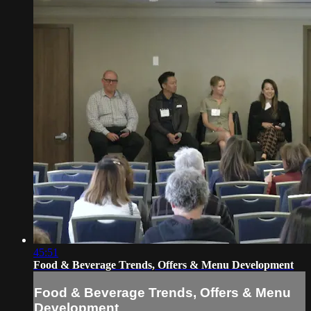
45:51
Food & Beverage Trends, Offers & Menu Development
Food & Beverage Trends, Offers & Menu
Development