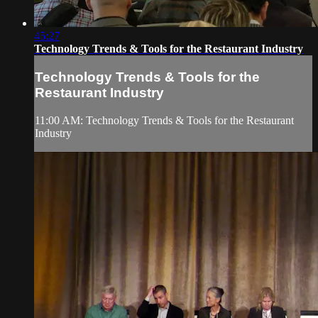
45:27
Technology Trends & Tools for the Restaurant Industry
Technology Trends & Tools for the
Restaurant Industry
11:00 AM: Technology Trends & Tools for the Restaurant
Industry