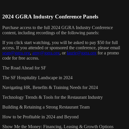
2024 GGRA Industry Conference Panels
Purchase access to the full 2024 GGRA Industry Conference
content, including recordings of the following panels:
If you click start watching, you will be asked to pay $50 for full
access. If you attended or sponsored the conference, please email
sean@ggra.org
,
amy@ggra.org
, or
laurie@ggra.org
for a promo
code for free access.
The Road Ahead for SF
The SF Hospitality Landscape in 2024
Navigating HR, Benefits & Training Needs for 2024
Technology Trends & Tools for the Restaurant Industry
Building & Retaining a Strong Restaurant Team
How to be Profitable in 2024 and Beyond
Show Me the Money: Financing, Leasing & Growth Options