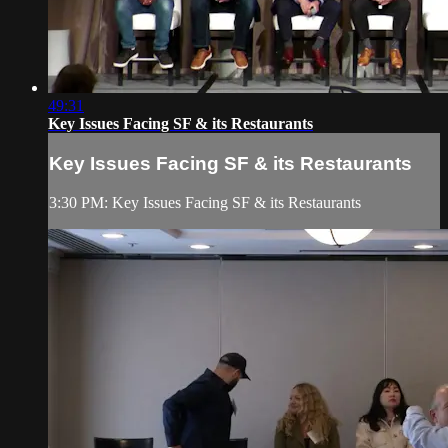
49:31
Key Issues Facing SF & its Restaurants
Key Issues Facing SF & its Restaurants
3:30 PM: Key Issues Facing SF & its Restaurants