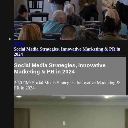
00:08
Social Media Strategies, Innovative Marketing & PR in
2024
Social Media Strategies, Innovative
Marketing & PR in 2024
2:30 PM: Social Media Strategies, Innovative Marketing &
PR in 2024