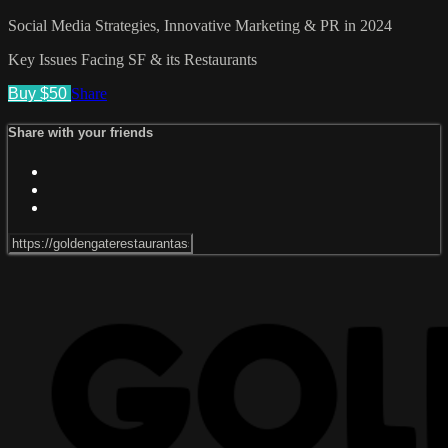
Social Media Strategies, Innovative Marketing & PR in 2024
Key Issues Facing SF & its Restaurants
Buy $50
Share
Share with your friends