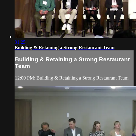
31:25
Building & Retaining a Strong Restaurant Team
Building & Retaining a Strong Restaurant
Team
12:00 PM: Building & Retaining a Strong Restaurant Team