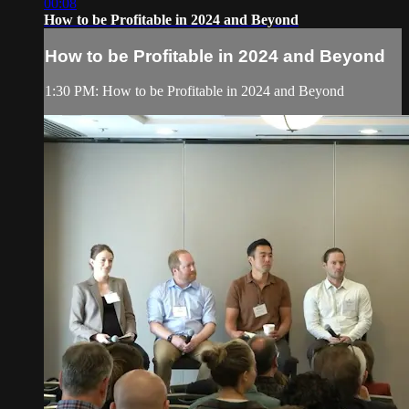
00:08
How to be Profitable in 2024 and Beyond
How to be Profitable in 2024 and Beyond
1:30 PM: How to be Profitable in 2024 and Beyond