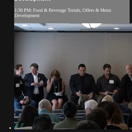
1:30 PM: Food & Beverage Trends, Offers & Menu
Development