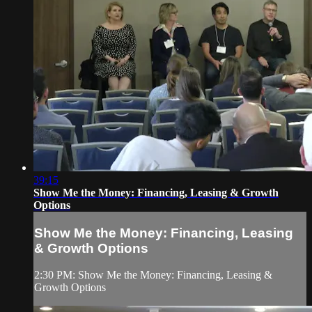
39:15
Show Me the Money: Financing, Leasing & Growth
Options
Show Me the Money: Financing, Leasing
& Growth Options
2:30 PM: Show Me the Money: Financing, Leasing &
Growth Options