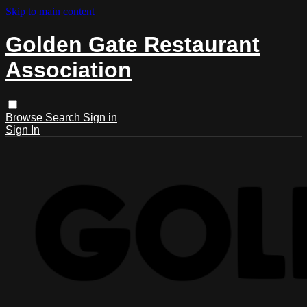
Skip to main content
Golden Gate Restaurant
Association
Browse
Search
Sign in
Sign In