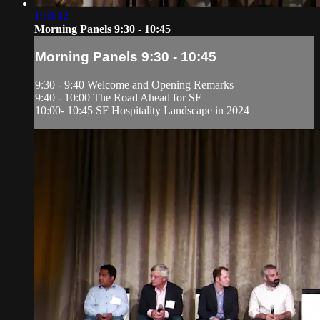
1:10:12
Morning Panels 9:30 - 10:45
Morning Panels 9:30 - 10:45
9:30 - 9:40 Welcome and Opening Remarks
9:40 - 10:00 The Road Ahead for SF
10:00- 10:45 SF Hospitality Landscape in 2024